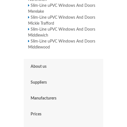
Slim-Line uPVC Windows And Doors
Merelake
Slim-Line uPVC Windows And Doors
Mickle Trafford
Slim-Line uPVC Windows And Doors
Middlewich
Slim-Line uPVC Windows And Doors
Middlewood
About us
Suppliers
Manufacturers
Prices