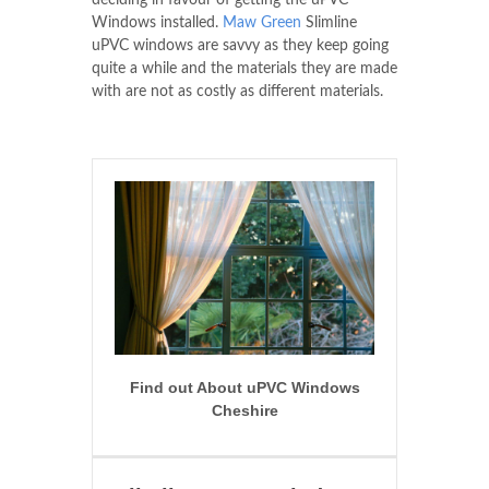
deciding in favour of getting the uPVC
Windows installed.
Maw Green
Slimline
uPVC windows are savvy as they keep going
quite a while and the materials they are made
with are not as costly as different materials.
Find out About uPVC Windows
Cheshire