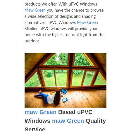
products we offer. With uPVC Windows
Maw Green
you have the chance to browse
a wide selection of designs and shading
alternatives. uPVC Windows
Maw Green
Slimline uPVC windows will provide your
home with the highest natural light from the
outdoor.
maw Green
Based uPVC
Windows
maw Green
Quality
Service