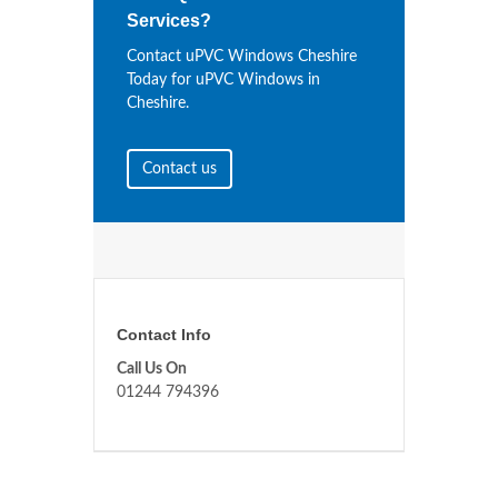
Services?
Contact uPVC Windows Cheshire
Today for uPVC Windows in
Cheshire.
Contact us
Contact Info
Call Us On
01244 794396