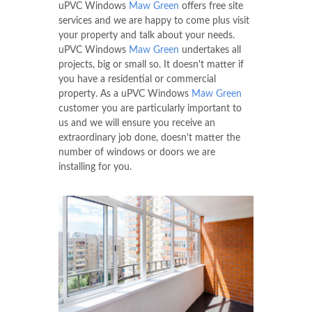
uPVC Windows
Maw Green
offers free site
services and we are happy to come plus visit
your property and talk about your needs.
uPVC Windows
Maw Green
undertakes all
projects, big or small so. It doesn't matter if
you have a residential or commercial
property. As a uPVC Windows
Maw Green
customer you are particularly important to
us and we will ensure you receive an
extraordinary job done, doesn't matter the
number of windows or doors we are
installing for you.