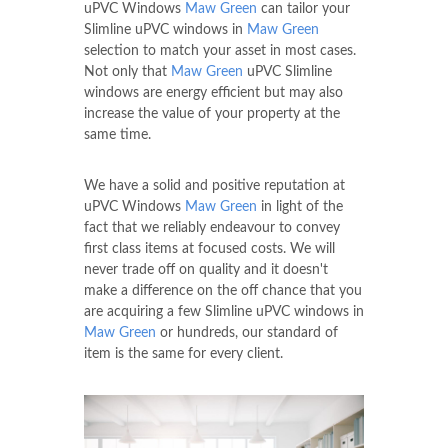
uPVC Windows
Maw Green
can tailor your
Slimline uPVC windows in
Maw Green
selection to match your asset in most cases.
Not only that
Maw Green
uPVC Slimline
windows are energy efficient but may also
increase the value of your property at the
same time.
We have a solid and positive reputation at
uPVC Windows
Maw Green
in light of the
fact that we reliably endeavour to convey
first class items at focused costs. We will
never trade off on quality and it doesn't
make a difference on the off chance that you
are acquiring a few Slimline uPVC windows in
Maw Green
or hundreds, our standard of
item is the same for every client.