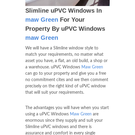
Slimline uPVC Windows In
maw Green
For Your
Property By uPVC Windows
maw Green
We will have a Slimline window style to
match your requirements, no matter what
asset you have, a flat, an old build, a shop or
a warehouse. uPVC Windows
Maw Green
can go to your property and give you a free
no commitment cites and we then comment
precisely on the right kind of uPVC window
that will suit your requirements.
The advantages you will have when you start
using a uPVC Windows
Maw Green
are
enormous since they supply and suit your
Slimline uPVC windows and there is
assurance and comfort in every single