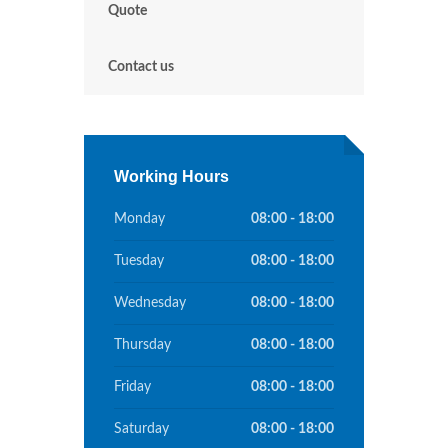
Quote
Contact us
Working Hours
Monday
08:00 - 18:00
Tuesday
08:00 - 18:00
Wednesday
08:00 - 18:00
Thursday
08:00 - 18:00
Friday
08:00 - 18:00
Saturday
08:00 - 18:00