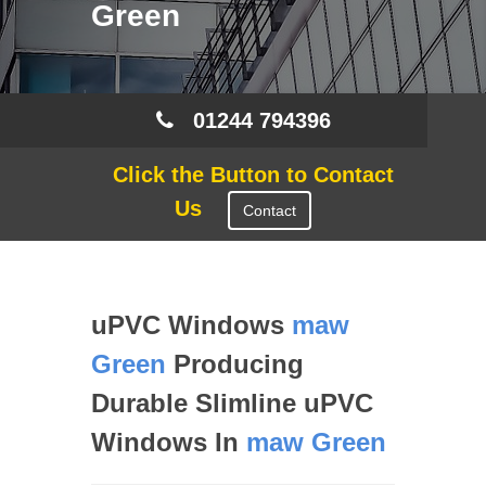
Green
01244 794396
Click the Button to Contact
Us
Contact
uPVC Windows
maw
Green
Producing
Durable Slimline uPVC
Windows In
maw Green