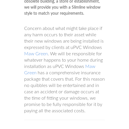
obsolete building, a store or establishment,
we will provide you with a Slimline window
style to match your requirements.
Concern about what might take place if
any harm occurs to their asset while
their new windows are being installed is
expressed by clients at uPVC Windows
Maw Green
. We will be responsible for
whatever happens to your home during
installation as uPVC Windows
Maw
Green
has a comprehensive insurance
package that covers that. For this reason
no quibbles will be entertained and in
case an accident or damage occurs at
the time of fitting your windows, we
promise to be fully responsible for it by
paying all the associated costs.