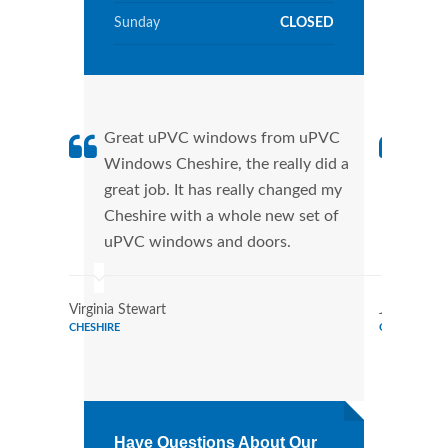
Sunday
CLOSED
Great uPVC windows from uPVC
uPVC
Windows Cheshire, the really did a
Ches
great job. It has really changed my
manu
Cheshire with a whole new set of
tran
uPVC windows and doors.
more
Virginia Stewart
Joe Watso
CHESHIRE
CHESHIRE
Have Questions About Our