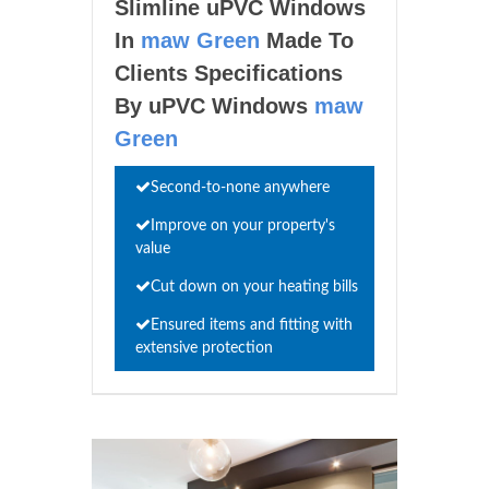
Slimline uPVC Windows
In
maw Green
Made To
Clients Specifications
By uPVC Windows
maw
Green
Second-to-none anywhere
Improve on your property's
value
Cut down on your heating bills
Ensured items and fitting with
extensive protection