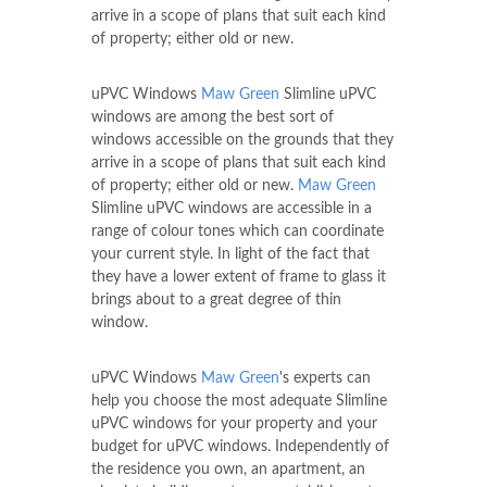
arrive in a scope of plans that suit each kind
of property; either old or new.
uPVC Windows
Maw Green
Slimline uPVC
windows are among the best sort of
windows accessible on the grounds that they
arrive in a scope of plans that suit each kind
of property; either old or new.
Maw Green
Slimline uPVC windows are accessible in a
range of colour tones which can coordinate
your current style. In light of the fact that
they have a lower extent of frame to glass it
brings about to a great degree of thin
window.
uPVC Windows
Maw Green
's experts can
help you choose the most adequate Slimline
uPVC windows for your property and your
budget for uPVC windows. Independently of
the residence you own, an apartment, an