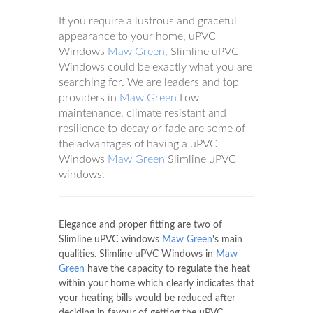
If you require a lustrous and graceful
appearance to your home, uPVC
Windows
Maw Green
, Slimline uPVC
Windows could be exactly what you are
searching for. We are leaders and top
providers in
Maw Green
Low
maintenance, climate resistant and
resilience to decay or fade are some of
the advantages of having a uPVC
Windows
Maw Green
Slimline uPVC
windows.
Elegance and proper fitting are two of
Slimline uPVC windows
Maw Green
's main
qualities. Slimline uPVC Windows in
Maw
Green
have the capacity to regulate the heat
within your home which clearly indicates that
your heating bills would be reduced after