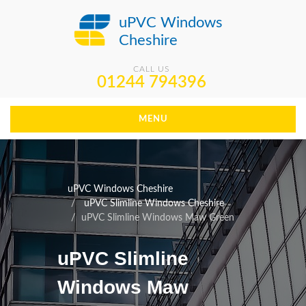
uPVC Windows
Cheshire
CALL US
01244 794396
MENU
uPVC Windows Cheshire
uPVC Slimline Windows Cheshire
uPVC Slimline Windows Maw Green
uPVC Slimline
Windows Maw