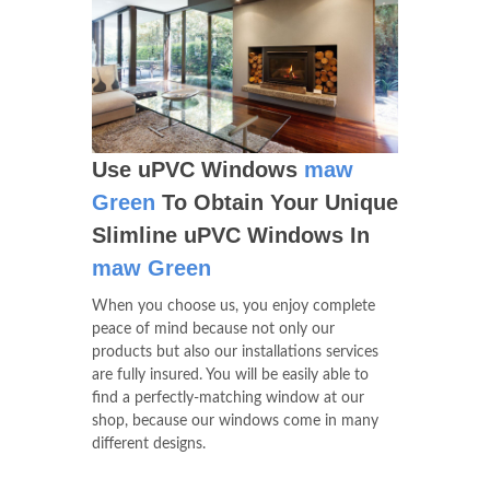
Use uPVC Windows
maw
Green
To Obtain Your Unique
Slimline uPVC Windows In
maw Green
When you choose us, you enjoy complete
peace of mind because not only our
products but also our installations services
are fully insured. You will be easily able to
find a perfectly-matching window at our
shop, because our windows come in many
different designs.