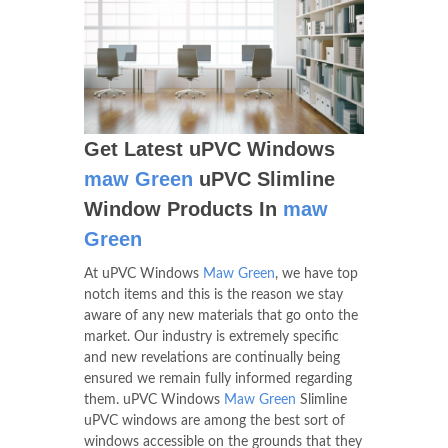
Get Latest uPVC Windows
maw Green
uPVC Slimline
Window Products In
maw
Green
At uPVC Windows
Maw Green
, we have top
notch items and this is the reason we stay
aware of any new materials that go onto the
market. Our industry is extremely specific
and new revelations are continually being
ensured we remain fully informed regarding
them. uPVC Windows
Maw Green
Slimline
uPVC windows are among the best sort of
windows accessible on the grounds that they