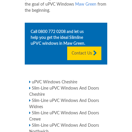
the goal of uPVC Windows
Maw Green
from
the beginning.
Call
0800 772 0208
and let us
help you get the ideal Slimline
uPVC windows in
Maw Green
.
Contact Us
uPVC Windows Cheshire
Slim-Line uPVC Windows And Doors
Cheshire
Slim-Line uPVC Windows And Doors
Widnes
Slim-Line uPVC Windows And Doors
Crewe
Slim-Line uPVC Windows And Doors
Northwich