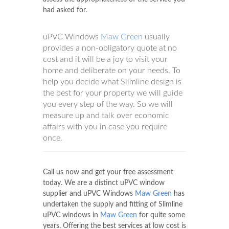
had asked for.
uPVC Windows
Maw Green
usually
provides a non-obligatory quote at no
cost and it will be a joy to visit your
home and deliberate on your needs. To
help you decide what Slimline design is
the best for your property we will guide
you every step of the way. So we will
measure up and talk over economic
affairs with you in case you require
once.
Call us now and get your free assessment
today. We are a distinct uPVC window
supplier and uPVC Windows
Maw Green
has
undertaken the supply and fitting of Slimline
uPVC windows in
Maw Green
for quite some
years. Offering the best services at low cost is