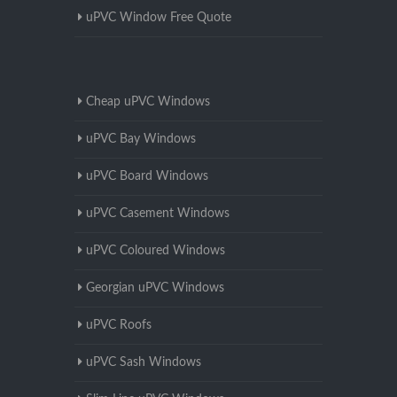
uPVC Window Free Quote
Cheap uPVC Windows
uPVC Bay Windows
uPVC Board Windows
uPVC Casement Windows
uPVC Coloured Windows
Georgian uPVC Windows
uPVC Roofs
uPVC Sash Windows