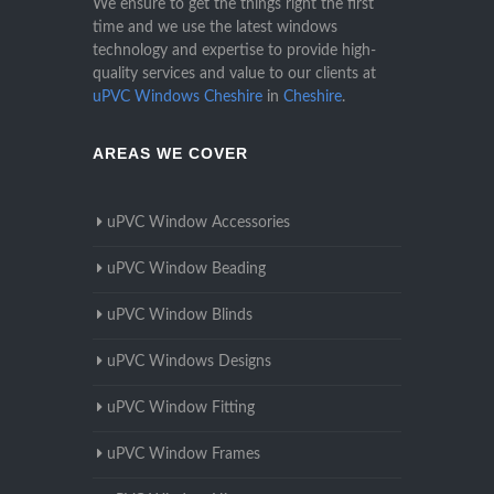
We ensure to get the things right the first
time and we use the latest windows
technology and expertise to provide high-
quality services and value to our clients at
uPVC Windows Cheshire
in
Cheshire
.
AREAS WE COVER
uPVC Window Accessories
uPVC Window Beading
uPVC Window Blinds
uPVC Windows Designs
uPVC Window Fitting
uPVC Window Frames