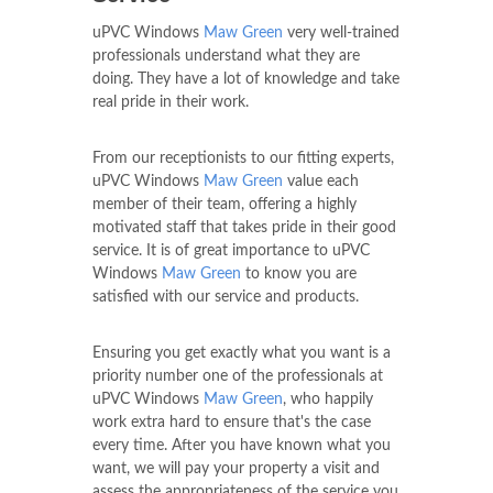
uPVC Windows
Maw Green
very well-trained
professionals understand what they are
doing. They have a lot of knowledge and take
real pride in their work.
From our receptionists to our fitting experts,
uPVC Windows
Maw Green
value each
member of their team, offering a highly
motivated staff that takes pride in their good
service. It is of great importance to uPVC
Windows
Maw Green
to know you are
satisfied with our service and products.
Ensuring you get exactly what you want is a
priority number one of the professionals at
uPVC Windows
Maw Green
, who happily
work extra hard to ensure that's the case
every time. After you have known what you
want, we will pay your property a visit and
assess the appropriateness of the service you