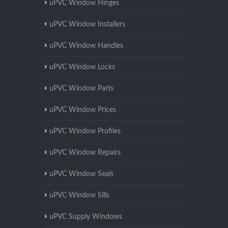
uPVC Window Hinges
uPVC Window Installers
uPVC Window Handles
uPVC Window Locks
uPVC Window Parts
uPVC Window Prices
uPVC Window Profiles
uPVC Window Repairs
uPVC Window Seals
uPVC Window Sills
uPVC Supply Windows