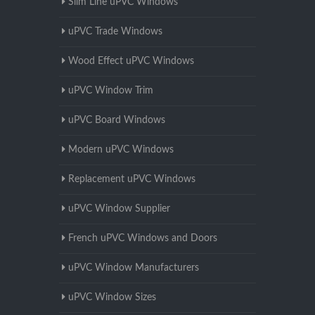
Slim Line uPVC Windows
uPVC Trade Windows
Wood Effect uPVC Windows
uPVC Window Trim
uPVC Board Windows
Modern uPVC Windows
Replacement uPVC Windows
uPVC Window Supplier
French uPVC Windows and Doors
uPVC Window Manufacturers
uPVC Window Sizes