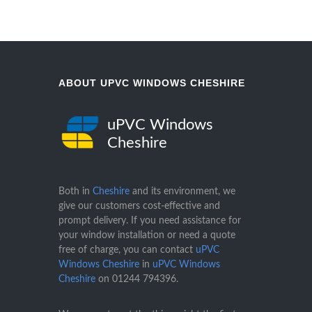
ABOUT UPVC WINDOWS CHESHIRE
uPVC Windows
Cheshire
Both in
Cheshire
and its environment, we
give our customers cost-effective and
prompt delivery. If you need assistance for
your window installation or need a quote
free of charge, you can contact
uPVC
Windows Cheshire
in
uPVC Windows
Cheshire
on
01244 794396
.