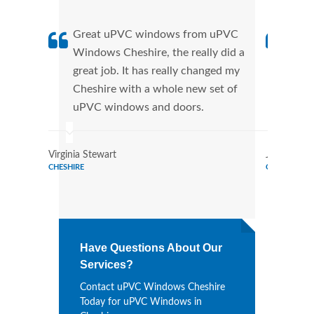
Great uPVC windows from uPVC
uPVC
Windows Cheshire, the really did a
Ches
great job. It has really changed my
manu
Cheshire with a whole new set of
tran
uPVC windows and doors.
more
Virginia Stewart
Joe Watso
CHESHIRE
CHESHIRE
Have Questions About Our
Services?
Contact uPVC Windows Cheshire
Today for uPVC Windows in