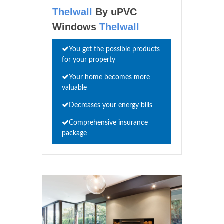
Thelwall
By uPVC
Windows
Thelwall
You get the possible products
for your property
Your home becomes more
valuable
Decreases your energy bills
Comprehensive insurance
package