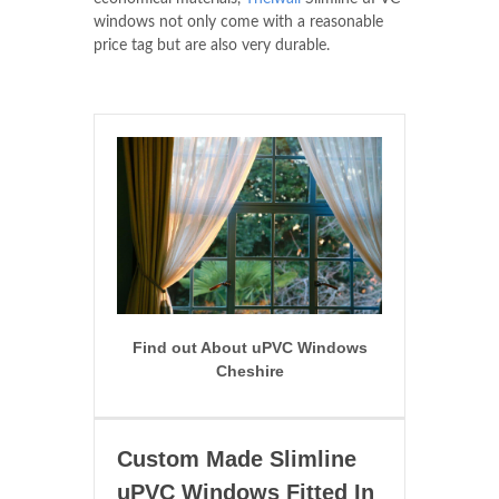
windows not only come with a reasonable
price tag but are also very durable.
Find out About uPVC Windows
Cheshire
Custom Made Slimline
uPVC Windows Fitted In