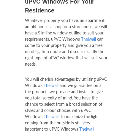
uPVC Windows For Your
Residence
Whatever property you have, an apartment,
an old house, a shop or a storehouse, we will
have a Slimline window outline to suit your
requirements. uPVC Windows
Thelwall
can
come to your property and give you a free
no obligation quote and discuss exactly the
right type of uPVC window that will suit your
needs.
You will cherish advantages by utilising uPVC
Windows
Thelwall
and we guarantee on all
the products we provide and install to give
you total serenity of mind. You have the
chance to select from a broad selection of
styles and colour choices with uPVC
Windows
Thelwall
. To maximize the light
coming from the outside is still very
important to uPVC Windows
Thelwall