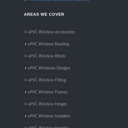
AREAS WE COVER
uPVC Window Accessories
uPVC Window Beading
uPVC Window Blinds
uPVC Windows Designs
uPVC Window Fitting
uPVC Window Frames
uPVC Window Hinges
uPVC Window Installers