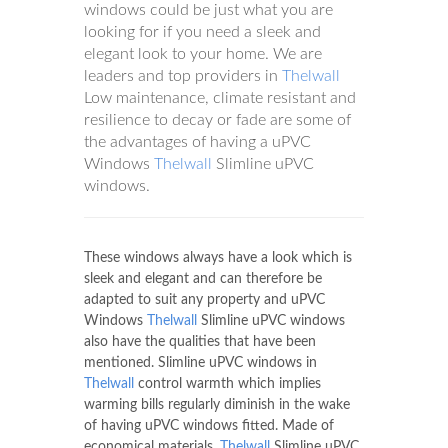
windows could be just what you are
looking for if you need a sleek and
elegant look to your home. We are
leaders and top providers in
Thelwall
Low maintenance, climate resistant and
resilience to decay or fade are some of
the advantages of having a uPVC
Windows
Thelwall
Slimline uPVC
windows.
These windows always have a look which is
sleek and elegant and can therefore be
adapted to suit any property and uPVC
Windows
Thelwall
Slimline uPVC windows
also have the qualities that have been
mentioned. Slimline uPVC windows in
Thelwall
control warmth which implies
warming bills regularly diminish in the wake
of having uPVC windows fitted. Made of
economical materials,
Thelwall
Slimline uPVC