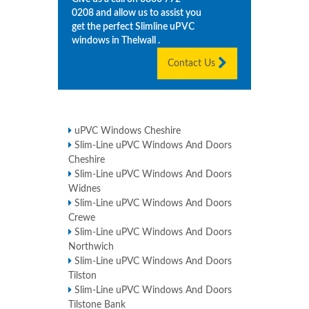
0208
and allow us to assist you
get the perfect Slimline uPVC
windows in
Thelwall
.
Contact Us
uPVC Windows Cheshire
Slim-Line uPVC Windows And Doors
Cheshire
Slim-Line uPVC Windows And Doors
Widnes
Slim-Line uPVC Windows And Doors
Crewe
Slim-Line uPVC Windows And Doors
Northwich
Slim-Line uPVC Windows And Doors
Tilston
Slim-Line uPVC Windows And Doors
Tilstone Bank