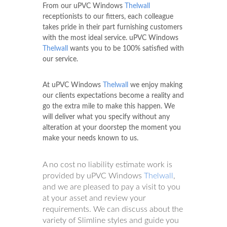
From our uPVC Windows
Thelwall
receptionists to our fitters, each colleague
takes pride in their part furnishing customers
with the most ideal service. uPVC Windows
Thelwall
wants you to be 100% satisfied with
our service.
At uPVC Windows
Thelwall
we enjoy making
our clients expectations become a reality and
go the extra mile to make this happen. We
will deliver what you specify without any
alteration at your doorstep the moment you
make your needs known to us.
A no cost no liability estimate work is
provided by uPVC Windows
Thelwall
,
and we are pleased to pay a visit to you
at your asset and review your
requirements. We can discuss about the
variety of Slimline styles and guide you