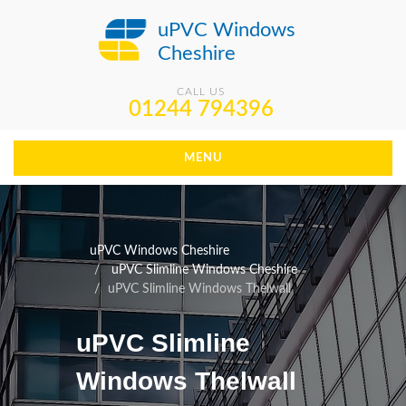
uPVC Windows
Cheshire
CALL US
01244 794396
MENU
uPVC Windows Cheshire
uPVC Slimline Windows Cheshire
uPVC Slimline Windows Thelwall
uPVC Slimline
Windows Thelwall