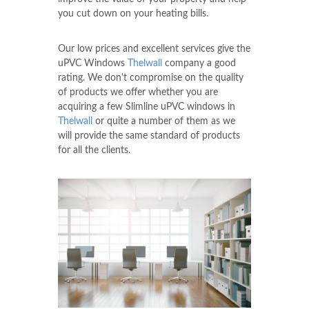
you cut down on your heating bills.
Our low prices and excellent services give the
uPVC Windows
Thelwall
company a good
rating. We don't compromise on the quality
of products we offer whether you are
acquiring a few Slimline uPVC windows in
Thelwall
or quite a number of them as we
will provide the same standard of products
for all the clients.