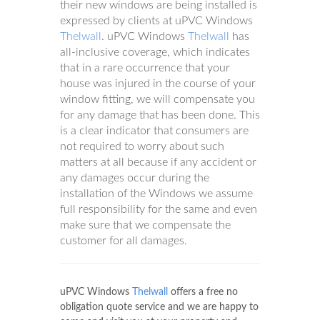
their new windows are being installed is
expressed by clients at uPVC Windows
Thelwall
. uPVC Windows
Thelwall
has
all-inclusive coverage, which indicates
that in a rare occurrence that your
house was injured in the course of your
window fitting, we will compensate you
for any damage that has been done. This
is a clear indicator that consumers are
not required to worry about such
matters at all because if any accident or
any damages occur during the
installation of the Windows we assume
full responsibility for the same and even
make sure that we compensate the
customer for all damages.
uPVC Windows
Thelwall
offers a free no
obligation quote service and we are happy to