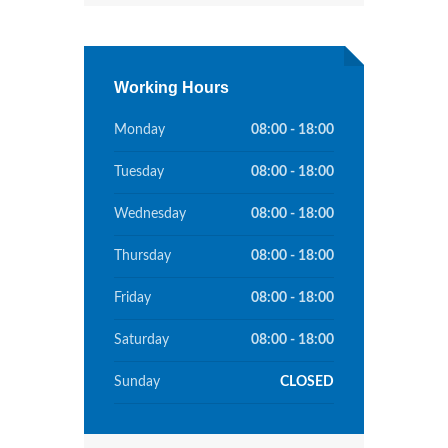
Working Hours
Monday
08:00 - 18:00
Tuesday
08:00 - 18:00
Wednesday
08:00 - 18:00
Thursday
08:00 - 18:00
Friday
08:00 - 18:00
Saturday
08:00 - 18:00
Sunday
CLOSED