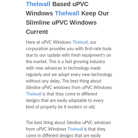
Thelwall
Based uPVC
Windows
Thelwall
Keep Our
Slimline uPVC Windows
Current
Here at uPVC Windows
Thelwall
, our
corporation provides you with first-rate tools
due to our update with fresh equipment's on
the market. This is a fast growing industry
with new advances in technology made
regularly and we adopt every new technology
without any delay. The best thing about
Slimline uPVC windows from uPVC Windows
Thelwall
is that they come in different
designs that are easily adaptable to every
kind of property be it modern or old.
The best thing about Slimline uPVC windows
from uPVC Windows
Thelwall
is that they
come in different designs that are easily