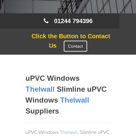
01244 794396
Click the Button to Contact
Us
Contact
uPVC Windows
Thelwall
Slimline uPVC
Windows
Thelwall
Suppliers
uPVC Windows
Thelwall
, Slimline uPVC