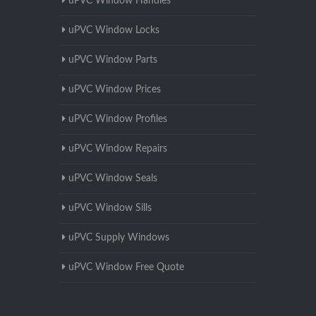
uPVC Window Handles
uPVC Window Locks
uPVC Window Parts
uPVC Window Prices
uPVC Window Profiles
uPVC Window Repairs
uPVC Window Seals
uPVC Window Sills
uPVC Supply Windows
uPVC Window Free Quote