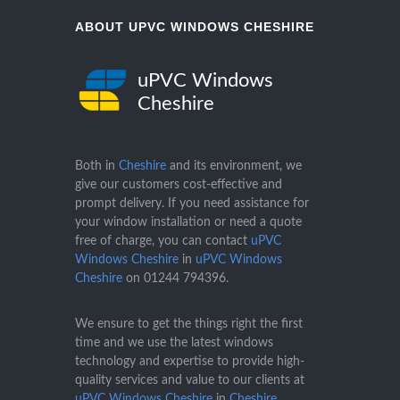
ABOUT UPVC WINDOWS CHESHIRE
uPVC Windows
Cheshire
Both in
Cheshire
and its environment, we
give our customers cost-effective and
prompt delivery. If you need assistance for
your window installation or need a quote
free of charge, you can contact
uPVC
Windows Cheshire
in
uPVC Windows
Cheshire
on
01244 794396
.
We ensure to get the things right the first
time and we use the latest windows
technology and expertise to provide high-
quality services and value to our clients at
uPVC Windows Cheshire
in
Cheshire
.