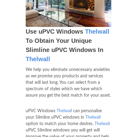
Use uPVC Windows
Thelwall
To Obtain Your Unique
Slimline uPVC Windows In
Thelwall
We help you eliminate unnecessary anxieties
as we promise you products and services
that will last long. You can select from a
spectrum of styles which we have which
assure you get the best match for your asset.
uPVC Windows
Thelwall
can personalise
your Slimline uPVC windows in
Thelwall
option to match your home desires.
Thelwall
uPVC Slimline windows you will get will
improve the value of your property and help