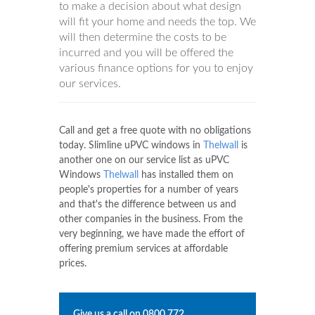
to make a decision about what design
will fit your home and needs the top. We
will then determine the costs to be
incurred and you will be offered the
various finance options for you to enjoy
our services.
Call and get a free quote with no obligations
today. Slimline uPVC windows in
Thelwall
is
another one on our service list as uPVC
Windows
Thelwall
has installed them on
people's properties for a number of years
and that's the difference between us and
other companies in the business. From the
very beginning, we have made the effort of
offering premium services at affordable
prices.
Give us a call on
0800 772