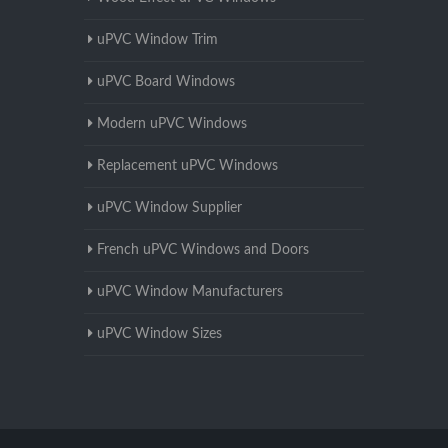
uPVC Window Trim
uPVC Board Windows
Modern uPVC Windows
Replacement uPVC Windows
uPVC Window Supplier
French uPVC Windows and Doors
uPVC Window Manufacturers
uPVC Window Sizes