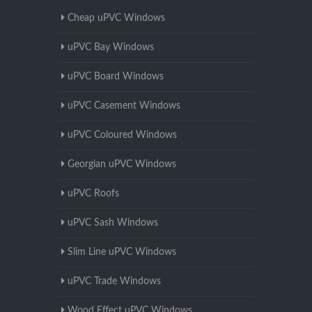
Cheap uPVC Windows
uPVC Bay Windows
uPVC Board Windows
uPVC Casement Windows
uPVC Coloured Windows
Georgian uPVC Windows
uPVC Roofs
uPVC Sash Windows
Slim Line uPVC Windows
uPVC Trade Windows
Wood Effect uPVC Windows