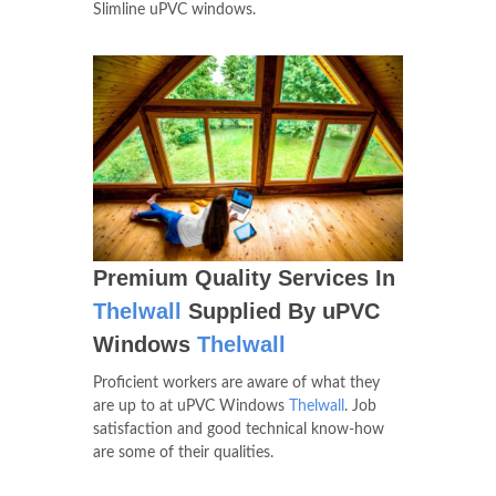
Slimline uPVC windows.
Premium Quality Services In
Thelwall
Supplied By uPVC
Windows
Thelwall
Proficient workers are aware of what they
are up to at uPVC Windows
Thelwall
. Job
satisfaction and good technical know-how
are some of their qualities.