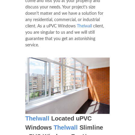
come and visit you at your property and
discuss your needs. Your project's size
doesn't matter and we have a solution for
any residential, commercial, or industrial
client. As a uPVC Windows
Thelwall
client,
you are singular to us and we will still
guarantee that you get an astonishing
service.
Thelwall
Located uPVC
Windows
Thelwall
Slimline