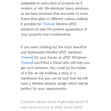
adaptable to every kind of property be it
modern or old. We eliminate heavy windows
as we have windows that are made of more
frame than glass in different colours making
it possible for
Thelwall
Slimline uPVC
windows to take the present appearance of
your property into consideration.
If you want nothing but the most beautiful
and fashionable Slimline uPVC windows
Thelwall
for your house, at uPVC Windows
Thelwall
you'll find a friend who will help you
get such windows. You could be the holder
of a flat, an old building, a shop or a
warehouse but you can be sure that we will
have a Slimline window design which will be
perfect for your requirements.
Concern about what might take place if
any harm occurs to their asset while