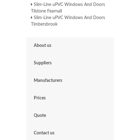
Slim-Line uPVC Windows And Doors
Tilstone Fearnall
Slim-Line uPVC Windows And Doors
Timbersbrook
About us
Suppliers
Manufacturers
Prices
Quote
Contact us