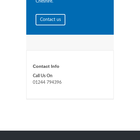
Cheshire.
Contact us
Contact Info
Call Us On
01244 794396