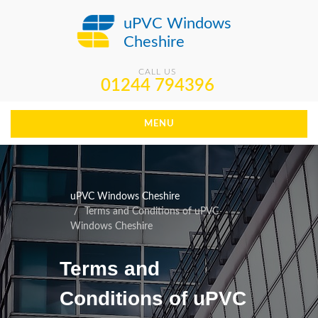
uPVC Windows
Cheshire
CALL US
01244 794396
MENU
uPVC Windows Cheshire
Terms and Conditions of uPVC
Windows Cheshire
Terms and
Conditions of uPVC