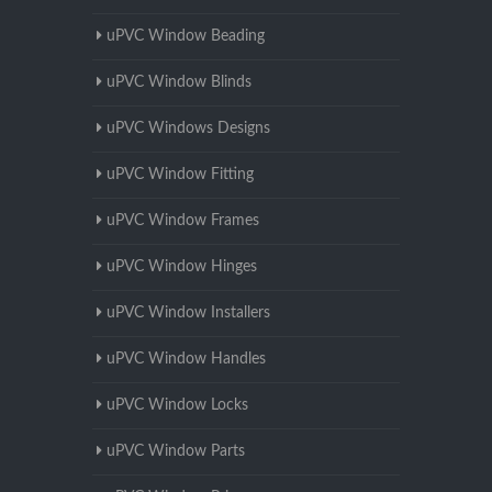
uPVC Window Beading
uPVC Window Blinds
uPVC Windows Designs
uPVC Window Fitting
uPVC Window Frames
uPVC Window Hinges
uPVC Window Installers
uPVC Window Handles
uPVC Window Locks
uPVC Window Parts