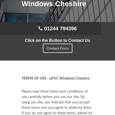
Windows Cheshire
01244 794396
Click on the Button to Contact Us
Contact Form
TERMS OF USE - uPVC Windows Cheshire
Please read these terms and conditions of
use carefully before you use our site. By
using our site, you indicate that you accept
these terms and you agree to abide by them.
If you do not agree to these terms, please do