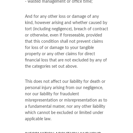
- wasted management or office time;
And for any other loss or damage of any
kind, however arising and whether caused by
tort (including negligence), breach of contract
or otherwise, even if foreseeable, provided
that this condition shall not prevent claims
for loss of or damage to your tangible
property or any other claims for direct
financial loss that are not excluded by any of
the categories set out above.
This does not affect our liability for death or
personal injury arising from our negligence,
nor our liability for fraudulent
misrepresentation or misrepresentation as to
a fundamental matter, nor any other liability
which cannot be excluded or limited under
applicable law.