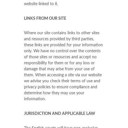
website linked to it.
LINKS FROM OUR SITE
Where our site contains links to other sites
and resources provided by third parties,
these links are provided for your information
only. We have no control over the contents
of those sites or resources and accept no
responsibility for them or for any loss or
damage that may arise from your use of
them. When accessing a site via our website
we advise you check their terms of use and
privacy policies to ensure compliance and
determine how they may use your
information.
JURISDICTION AND APPLICABLE LAW