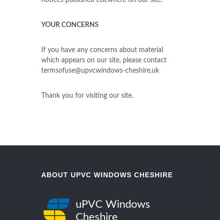
notices published elsewhere on our site.
YOUR CONCERNS
If you have any concerns about material
which appears on our site, please contact
termsofuse@upvcwindows-cheshire.uk
Thank you for visiting our site.
ABOUT UPVC WINDOWS CHESHIRE
uPVC Windows
Cheshire