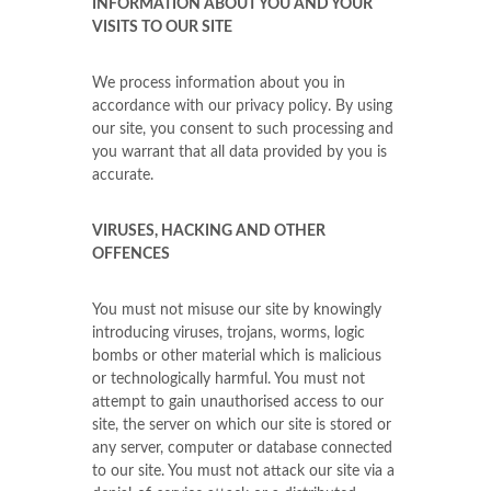
INFORMATION ABOUT YOU AND YOUR
VISITS TO OUR SITE
We process information about you in
accordance with our privacy policy. By using
our site, you consent to such processing and
you warrant that all data provided by you is
accurate.
VIRUSES, HACKING AND OTHER
OFFENCES
You must not misuse our site by knowingly
introducing viruses, trojans, worms, logic
bombs or other material which is malicious
or technologically harmful. You must not
attempt to gain unauthorised access to our
site, the server on which our site is stored or
any server, computer or database connected
to our site. You must not attack our site via a