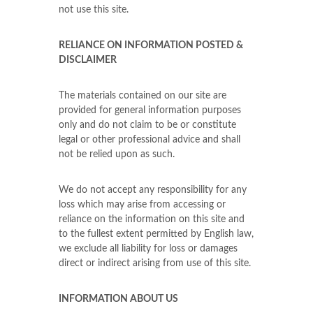
not use this site.
RELIANCE ON INFORMATION POSTED &
DISCLAIMER
The materials contained on our site are
provided for general information purposes
only and do not claim to be or constitute
legal or other professional advice and shall
not be relied upon as such.
We do not accept any responsibility for any
loss which may arise from accessing or
reliance on the information on this site and
to the fullest extent permitted by English law,
we exclude all liability for loss or damages
direct or indirect arising from use of this site.
INFORMATION ABOUT US