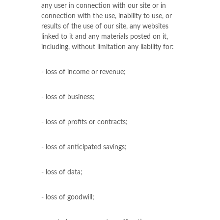
any user in connection with our site or in
connection with the use, inability to use, or
results of the use of our site, any websites
linked to it and any materials posted on it,
including, without limitation any liability for:
- loss of income or revenue;
- loss of business;
- loss of profits or contracts;
- loss of anticipated savings;
- loss of data;
- loss of goodwill;