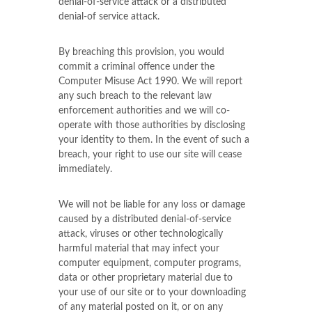
denial-of-service attack or a distributed
denial-of service attack.
By breaching this provision, you would
commit a criminal offence under the
Computer Misuse Act 1990. We will report
any such breach to the relevant law
enforcement authorities and we will co-
operate with those authorities by disclosing
your identity to them. In the event of such a
breach, your right to use our site will cease
immediately.
We will not be liable for any loss or damage
caused by a distributed denial-of-service
attack, viruses or other technologically
harmful material that may infect your
computer equipment, computer programs,
data or other proprietary material due to
your use of our site or to your downloading
of any material posted on it, or on any