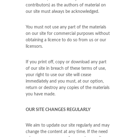
contributors) as the authors of material on
our site must always be acknowledged.
You must not use any part of the materials
on our site for commercial purposes without
obtaining a licence to do so from us or our
licensors.
If you print off, copy or download any part
of our site in breach of these terms of use,
your right to use our site will cease
immediately and you must, at our option,
return or destroy any copies of the materials
you have made.
OUR SITE CHANGES REGULARLY
We aim to update our site regularly and may
change the content at any time. If the need