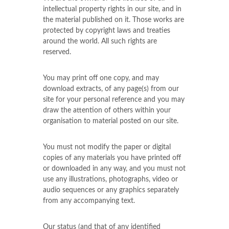
intellectual property rights in our site, and in
the material published on it. Those works are
protected by copyright laws and treaties
around the world. All such rights are
reserved.
You may print off one copy, and may
download extracts, of any page(s) from our
site for your personal reference and you may
draw the attention of others within your
organisation to material posted on our site.
You must not modify the paper or digital
copies of any materials you have printed off
or downloaded in any way, and you must not
use any illustrations, photographs, video or
audio sequences or any graphics separately
from any accompanying text.
Our status (and that of any identified