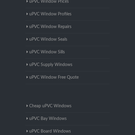
uPVC Window Prices
uPVC Window Profiles
uPVC Window Repairs
uPVC Window Seals
uPVC Window Sills
uPVC Supply Windows
uPVC Window Free Quote
Cheap uPVC Windows
uPVC Bay Windows
uPVC Board Windows