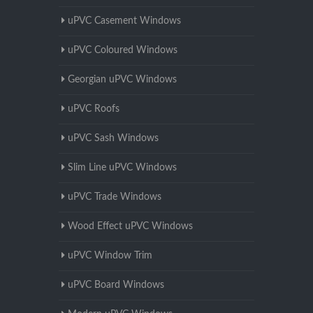
uPVC Casement Windows
uPVC Coloured Windows
Georgian uPVC Windows
uPVC Roofs
uPVC Sash Windows
Slim Line uPVC Windows
uPVC Trade Windows
Wood Effect uPVC Windows
uPVC Window Trim
uPVC Board Windows