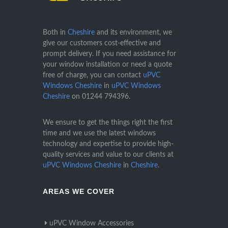
Both in
Cheshire
and its environment, we
give our customers cost-effective and
prompt delivery. If you need assistance for
your window installation or need a quote
free of charge, you can contact
uPVC
Windows Cheshire
in
uPVC Windows
Cheshire
on
01244 794396
.
We ensure to get the things right the first
time and we use the latest windows
technology and expertise to provide high-
quality services and value to our clients at
uPVC Windows Cheshire
in
Cheshire
.
AREAS WE COVER
uPVC Window Accessories