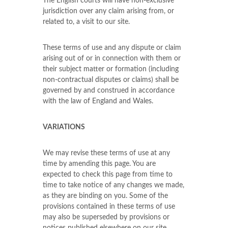
The English courts will have non-exclusive
jurisdiction over any claim arising from, or
related to, a visit to our site.
These terms of use and any dispute or claim
arising out of or in connection with them or
their subject matter or formation (including
non-contractual disputes or claims) shall be
governed by and construed in accordance
with the law of England and Wales.
VARIATIONS
We may revise these terms of use at any
time by amending this page. You are
expected to check this page from time to
time to take notice of any changes we made,
as they are binding on you. Some of the
provisions contained in these terms of use
may also be superseded by provisions or