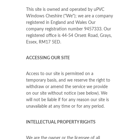
This site is owned and operated by uPVC
Windows Cheshire ("We"); we are a company
registered in England and Wales Our
company registration number 9457333. Our
registered office is 44-54 Orsett Road, Grays,
Essex, RM17 5ED.
ACCESSING OUR SITE
Access to our site is permitted on a
temporary basis, and we reserve the right to
withdraw or amend the service we provide
on our site without notice (see below). We
will not be liable if for any reason our site is
unavailable at any time or for any period.
INTELLECTUAL PROPERTY RIGHTS
We are the owner or the licensee of all