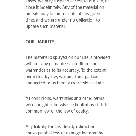
arises, we may suspend access to our site, or
close it indefinitely. Any of the material on
our site may be out of date at any given
time, and we are under no obligation to
update such material.
OUR LIABILITY
The material displayed on our site is provided
without any guarantees, conditions or
warranties as to its accuracy. To the extent
permitted by law, we, and third parties
connected to us hereby expressly exclude:
All conditions, warranties and other terms
which might otherwise be implied by statute,
common law or the law of equity.
Any liability for any direct, indirect or
consequential loss or damage incurred by