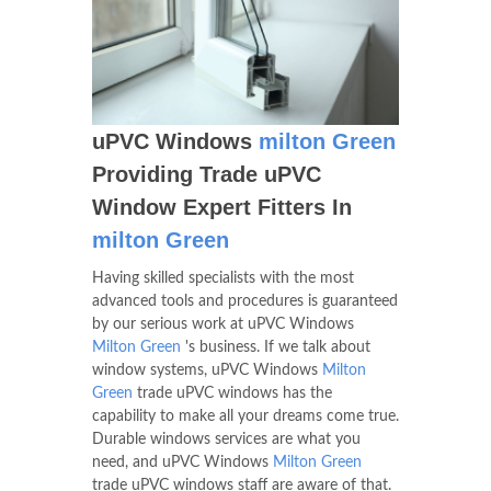
uPVC Windows
milton Green
Providing Trade uPVC
Window Expert Fitters In
milton Green
Having skilled specialists with the most
advanced tools and procedures is guaranteed
by our serious work at uPVC Windows
Milton Green
's business. If we talk about
window systems, uPVC Windows
Milton
Green
trade uPVC windows has the
capability to make all your dreams come true.
Durable windows services are what you
need, and uPVC Windows
Milton Green
trade uPVC windows staff are aware of that.