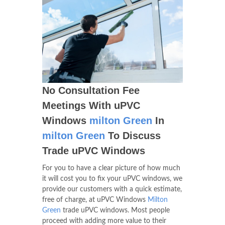
No Consultation Fee
Meetings With uPVC
Windows
milton Green
In
milton Green
To Discuss
Trade uPVC Windows
For you to have a clear picture of how much
it will cost you to fix your uPVC windows, we
provide our customers with a quick estimate,
free of charge, at uPVC Windows
Milton
Green
trade uPVC windows. Most people
proceed with adding more value to their