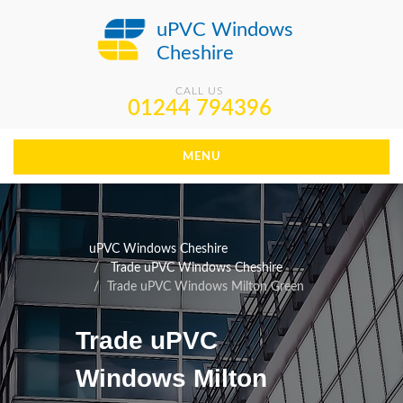
uPVC Windows
Cheshire
CALL US
01244 794396
MENU
uPVC Windows Cheshire
Trade uPVC Windows Cheshire
Trade uPVC Windows Milton Green
Trade uPVC
Windows Milton