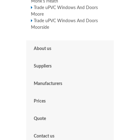
Monk's Heath
Trade uPVC Windows And Doors
Moore
Trade uPVC Windows And Doors
Moorside
About us
Suppliers
Manufacturers
Prices
Quote
Contact us