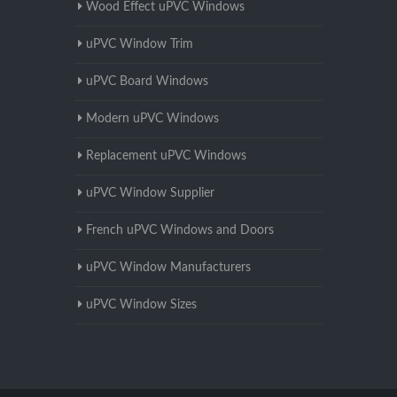
Wood Effect uPVC Windows
uPVC Window Trim
uPVC Board Windows
Modern uPVC Windows
Replacement uPVC Windows
uPVC Window Supplier
French uPVC Windows and Doors
uPVC Window Manufacturers
uPVC Window Sizes