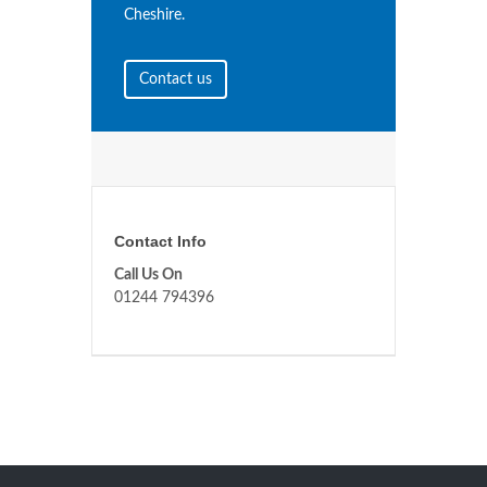
Cheshire.
Contact us
Contact Info
Call Us On
01244 794396