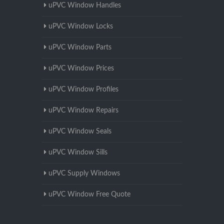
uPVC Window Handles
uPVC Window Locks
uPVC Window Parts
uPVC Window Prices
uPVC Window Profiles
uPVC Window Repairs
uPVC Window Seals
uPVC Window Sills
uPVC Supply Windows
uPVC Window Free Quote