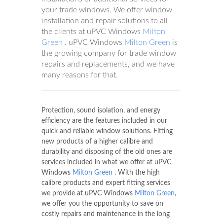
your trade windows. We offer window
installation and repair solutions to all
the clients at uPVC Windows
Milton
Green
. uPVC Windows
Milton Green
is
the growing company for trade window
repairs and replacements, and we have
many reasons for that.
Protection, sound isolation, and energy
efficiency are the features included in our
quick and reliable window solutions. Fitting
new products of a higher calibre and
durability and disposing of the old ones are
services included in what we offer at uPVC
Windows
Milton Green
. With the high
calibre products and expert fitting services
we provide at uPVC Windows
Milton Green
,
we offer you the opportunity to save on
costly repairs and maintenance in the long