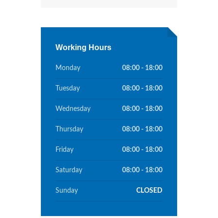
Working Hours
Monday
08:00 - 18:00
Tuesday
08:00 - 18:00
Wednesday
08:00 - 18:00
Thursday
08:00 - 18:00
Friday
08:00 - 18:00
Saturday
08:00 - 18:00
Sunday
CLOSED