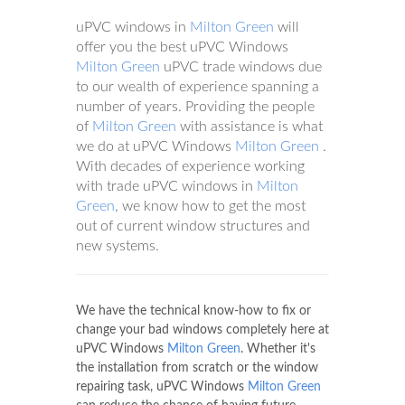
uPVC windows in
Milton Green
will
offer you the best uPVC Windows
Milton Green
uPVC trade windows due
to our wealth of experience spanning a
number of years. Providing the people
of
Milton Green
with assistance is what
we do at uPVC Windows
Milton Green
.
With decades of experience working
with trade uPVC windows in
Milton
Green
, we know how to get the most
out of current window structures and
new systems.
We have the technical know-how to fix or
change your bad windows completely here at
uPVC Windows
Milton Green
. Whether it's
the installation from scratch or the window
repairing task, uPVC Windows
Milton Green