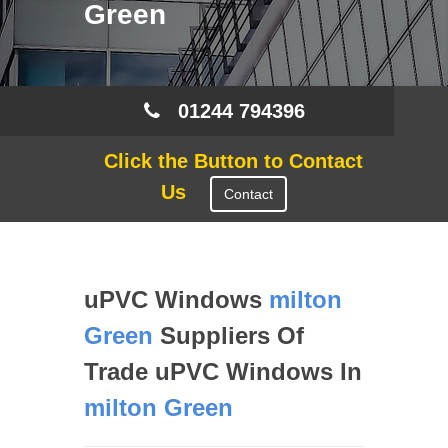
Green
01244 794396
Click the Button to Contact
Us
Contact
uPVC Windows
milton
Green
Suppliers Of
Trade uPVC Windows In
milton Green