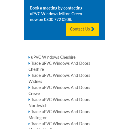
Book a meeting by contacting
uPVC Windows
Milton Green
now on
0800 772 0208
.
Contact Us
uPVC Windows Cheshire
Trade uPVC Windows And Doors
Cheshire
Trade uPVC Windows And Doors
Widnes
Trade uPVC Windows And Doors
Crewe
Trade uPVC Windows And Doors
Northwich
Trade uPVC Windows And Doors
Mollington
Trade uPVC Windows And Doors