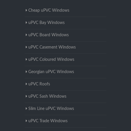
Cheap uPVC Windows
uPVC Bay Windows
uPVC Board Windows
uPVC Casement Windows
uPVC Coloured Windows
Georgian uPVC Windows
uPVC Roofs
uPVC Sash Windows
Slim Line uPVC Windows
uPVC Trade Windows