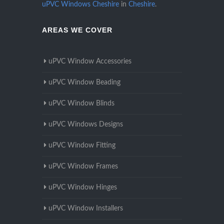
uPVC Windows Cheshire
in
Cheshire
.
AREAS WE COVER
uPVC Window Accessories
uPVC Window Beading
uPVC Window Blinds
uPVC Windows Designs
uPVC Window Fitting
uPVC Window Frames
uPVC Window Hinges
uPVC Window Installers