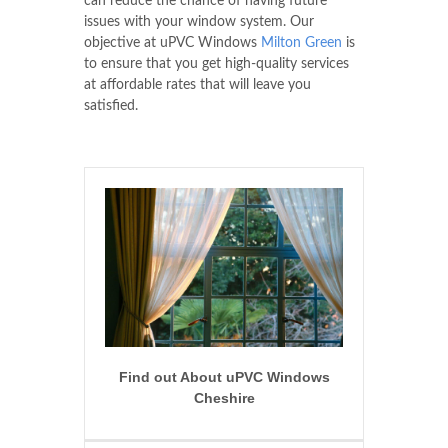
can reduce the chance of having future
issues with your window system. Our
objective at uPVC Windows
Milton Green
is
to ensure that you get high-quality services
at affordable rates that will leave you
satisfied.
Find out About uPVC Windows
Cheshire