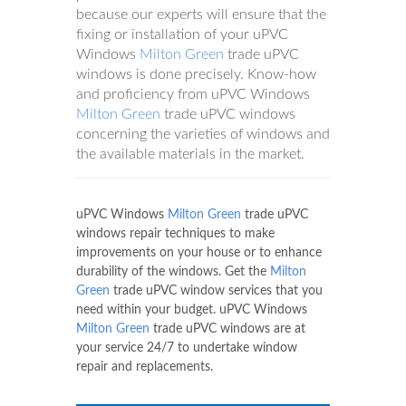
because our experts will ensure that the
fixing or installation of your uPVC
Windows
Milton Green
trade uPVC
windows is done precisely. Know-how
and proficiency from uPVC Windows
Milton Green
trade uPVC windows
concerning the varieties of windows and
the available materials in the market.
uPVC Windows
Milton Green
trade uPVC
windows repair techniques to make
improvements on your house or to enhance
durability of the windows. Get the
Milton
Green
trade uPVC window services that you
need within your budget. uPVC Windows
Milton Green
trade uPVC windows are at
your service 24/7 to undertake window
repair and replacements.