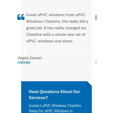
Great uPVC windows from uPVC
uPVC
Windows Cheshire, the really did a
Ches
great job. It has really changed my
manu
Cheshire with a whole new set of
tran
uPVC windows and doors.
more
Virginia Stewart
Joe Watso
CHESHIRE
CHESHIRE
Have Questions About Our
Services?
Contact uPVC Windows Cheshire
Today for uPVC Windows in