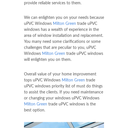
provide reliable services to them.
We can enlighten you on your needs because
uPVC Windows
Milton Green
trade uPVC
windows has a wealth of experience in the
area of window installation and replacement.
You many need some clarifications or some
challenges that are peculiar to you, uPVC
Windows
Milton Green
trade uPVC windows
will enlighten you on them.
Overall value of your home improvement
tops uPVC Windows
Milton Green
trade
uPVC windows priority list of must do things
to assist the clients. If you need maintenance
or changing your windows uPVC Windows
Milton Green
trade uPVC windows is the
best option.