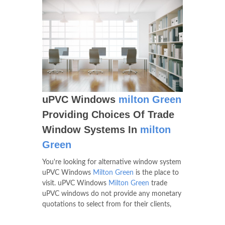
uPVC Windows
milton Green
Providing Choices Of Trade
Window Systems In
milton
Green
You're looking for alternative window system
uPVC Windows
Milton Green
is the place to
visit. uPVC Windows
Milton Green
trade
uPVC windows do not provide any monetary
quotations to select from for their clients,