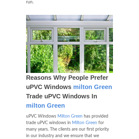
run.
Reasons Why People Prefer
uPVC Windows
milton Green
Trade uPVC Windows In
milton Green
uPVC Windows
Milton Green
has provided
trade uPVC windows in
Milton Green
for
many years. The clients are our first priority
in our industry and we ensure that we