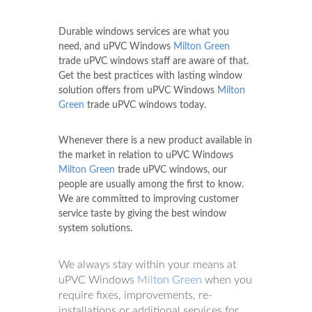
Durable windows services are what you
need, and uPVC Windows
Milton Green
trade uPVC windows staff are aware of that.
Get the best practices with lasting window
solution offers from uPVC Windows
Milton
Green
trade uPVC windows today.
Whenever there is a new product available in
the market in relation to uPVC Windows
Milton Green
trade uPVC windows, our
people are usually among the first to know.
We are committed to improving customer
service taste by giving the best window
system solutions.
We always stay within your means at
uPVC Windows
Milton Green
when you
require fixes, improvements, re-
installations or additional services for