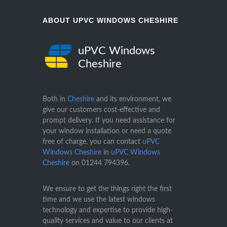
ABOUT UPVC WINDOWS CHESHIRE
uPVC Windows
Cheshire
Both in
Cheshire
and its environment, we
give our customers cost-effective and
prompt delivery. If you need assistance for
your window installation or need a quote
free of charge, you can contact
uPVC
Windows Cheshire
in
uPVC Windows
Cheshire
on
01244 794396
.
We ensure to get the things right the first
time and we use the latest windows
technology and expertise to provide high-
quality services and value to our clients at