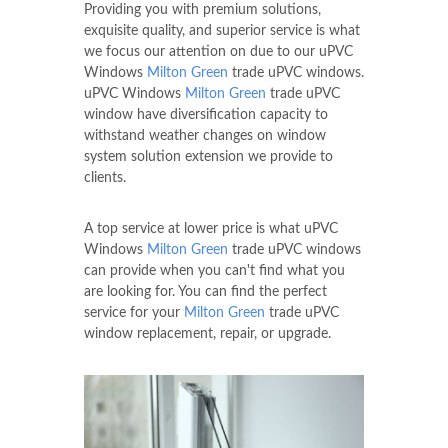
Providing you with premium solutions,
exquisite quality, and superior service is what
we focus our attention on due to our uPVC
Windows
Milton Green
trade uPVC windows.
uPVC Windows
Milton Green
trade uPVC
window have diversification capacity to
withstand weather changes on window
system solution extension we provide to
clients.
A top service at lower price is what uPVC
Windows
Milton Green
trade uPVC windows
can provide when you can't find what you
are looking for. You can find the perfect
service for your
Milton Green
trade uPVC
window replacement, repair, or upgrade.