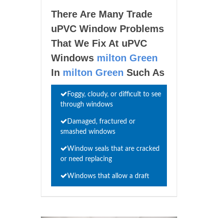
There Are Many Trade
uPVC Window Problems
That We Fix At uPVC
Windows
milton Green
In
milton Green
Such As
Foggy, cloudy, or difficult to see
through windows
Damaged, fractured or
smashed windows
Window seals that are cracked
or need replacing
Windows that allow a draft