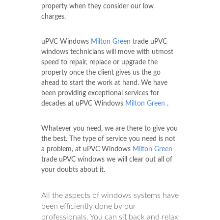
property when they consider our low
charges.
uPVC Windows
Milton Green
trade uPVC
windows technicians will move with utmost
speed to repair, replace or upgrade the
property once the client gives us the go
ahead to start the work at hand. We have
been providing exceptional services for
decades at uPVC Windows
Milton Green
.
Whatever you need, we are there to give you
the best. The type of service you need is not
a problem, at uPVC Windows
Milton Green
trade uPVC windows we will clear out all of
your doubts about it.
All the aspects of windows systems have
been efficiently done by our
professionals. You can sit back and relax